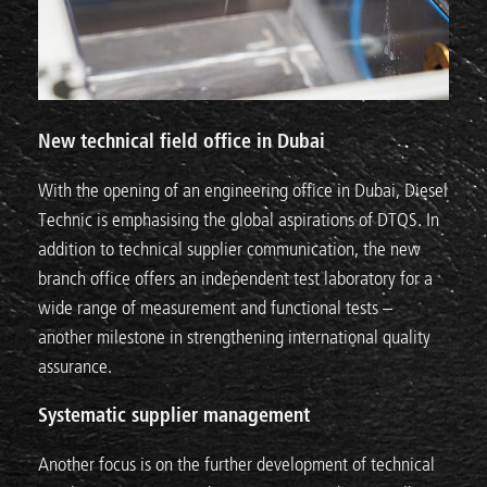
New technical field office in Dubai
With the opening of an engineering office in Dubai, Diesel
Technic is emphasising the global aspirations of DTQS. In
addition to technical supplier communication, the new
branch office offers an independent test laboratory for a
wide range of measurement and functional tests –
another milestone in strengthening international quality
assurance.
Systematic supplier management
Another focus is on the further development of technical