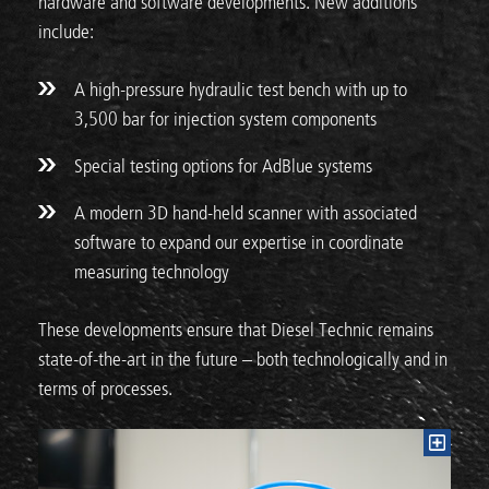
hardware and software developments. New additions
include:
A high-pressure hydraulic test bench with up to
3,500 bar for injection system components
Special testing options for AdBlue systems
A modern 3D hand-held scanner with associated
software to expand our expertise in coordinate
measuring technology
These developments ensure that Diesel Technic remains
state-of-the-art in the future – both technologically and in
terms of processes.