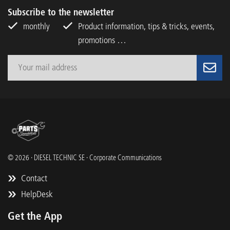
Subscribe to the newsletter
monthly
Product information, tips & tricks, events,
promotions …
© 2026 · DIESEL TECHNIC SE · Corporate Communications
Contact
HelpDesk
Get the App