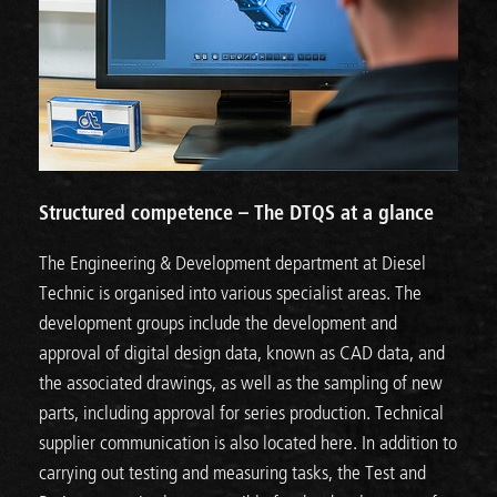
Structured competence – The DTQS at a glance
The Engineering & Development department at Diesel
Technic is organised into various specialist areas. The
development groups include the development and
approval of digital design data, known as CAD data, and
the associated drawings, as well as the sampling of new
parts, including approval for series production. Technical
supplier communication is also located here. In addition to
carrying out testing and measuring tasks, the Test and