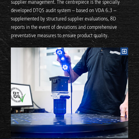
supplier management. The centrepiece is the specially
developed DTQS audit system – based on VDA 6.3 –
supplemented by structured supplier evaluations, 8D
reports in the event of deviations and comprehensive
preventative measures to ensure product quality.