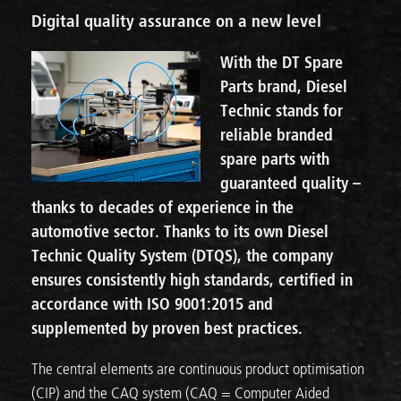
Digital quality assurance on a new level
With the DT Spare
Parts brand, Diesel
Technic stands for
reliable branded
spare parts with
guaranteed quality –
thanks to decades of experience in the
automotive sector. Thanks to its own Diesel
Technic Quality System (DTQS), the company
ensures consistently high standards, certified in
accordance with ISO 9001:2015 and
supplemented by proven best practices.
The central elements are continuous product optimisation
(CIP) and the CAQ system (CAQ = Computer Aided