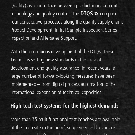
Quality) as an interface between product management,
technology and quality control. The
DTQS
comprises
four consecutive processes along the quality supply chain:
Product Development, Initial Sample Inspection, Series
Inspection and Aftersales Support.
With the continuous development of the DTQS, Diesel
Technic is setting new standards in the area of
development and quality assurance. In recent years, a
large number of forward-looking measures have been
implemented – from digital process automation to the
international expansion of technical capacities.
High-tech test systems for the highest demands
More than 35 multifunctional test benches are available
at the main site in Kirchdorf, supplemented by various