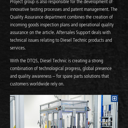
Project group is also responsible for the development of
innovative testing processes and patent management. The
Quality Assurance department combines the creation of
incoming goods inspection plans and operational quality
assurance on the article. Aftersales Support deals with
technical issues relating to Diesel Technic products and
services.
With the DTQS, Diesel Technic is creating a strong
combination of technological progress, global presence
and quality awareness – for spare parts solutions that
customers worldwide rely on.