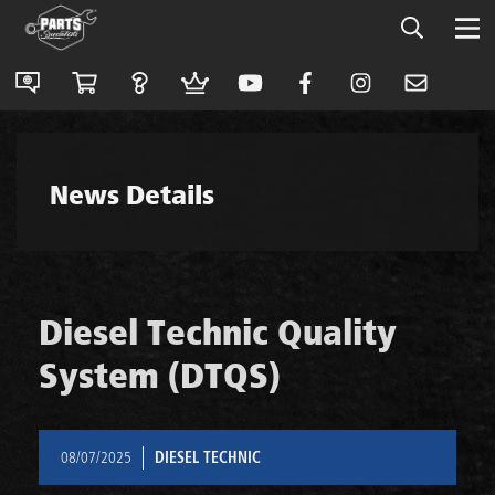
News Details
Diesel Technic Quality
System (DTQS)
08/07/2025
DIESEL TECHNIC