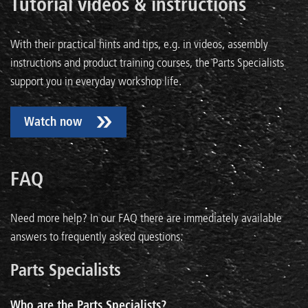
Tutorial videos & instructions
With their practical hints and tips, e.g. in videos, assembly
instructions and product training courses, the Parts Specialists
support you in everyday workshop life.
Watch now
FAQ
Need more help? In our FAQ there are immediately available
answers to frequently asked questions.
Parts Specialists
Who are the Parts Specialists?