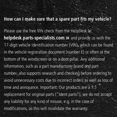
How can I make sure that a spare part fits my vehicle?
Please use the free VIN check from the HelpDesk at
helpdesk.parts-specialists.com
and provide us with the
17-digit vehicle identification number (VIN), which can be found
in the vehicle registration document (number E) or often at the
bottom of the windscreen or on a door pillar. Any additional
information, such as a part manufacturer brand and part
number, also supports research and checking before ordering to
avoid unnecessary costs due to incorrect orders as well as loss of
time and annoyance. Important: Our products are a 1:1
replacement for original parts ("Ident parts"), we do not accept
any liability for any kind of misuse, e.g. in the case of
modifications, as this will invalidate the warranty.