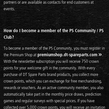
partners or are available as contacts for end customers at
events.
How do I become a member of the PS Community / PS
Club?
To become a member of the PS Community, you must register in
the Premium Shop at
premiumshop.dt-spareparts.com
.
With the newsletter subscription you will receive 750 crown
points for your welcome gift in the community. With every
purchase of DT Spare Parts brand products, you collect more
crown points, which you can exchange for free merchandising,
rewards or vouchers. As an active community member, you also
automatically take part in the monthly price draws, prediction
games and regular surveys with special prices. If you have
collected over 5,000 crown points, you will receive an invitation