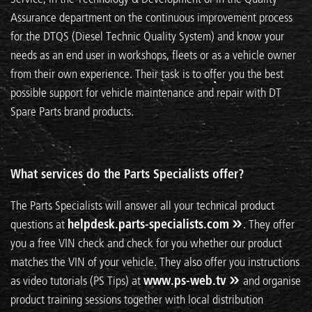
Assurance department on the continuous improvement process
for the DTQS (Diesel Technic Quality System) and know your
needs as an end user in workshops, fleets or as a vehicle owner
from their own experience. Their task is to offer you the best
possible support for vehicle maintenance and repair with DT
Spare Parts brand products.
What services do the Parts Specialists offer?
The Parts Specialists will answer all your technical product
questions at
helpdesk.parts-specialists.com
. They offer
you a free VIN check and check for you whether our product
matches the VIN of your vehicle. They also offer you instructions
as video tutorials (PS Tips) at
www.ps-web.tv
and organise
product training sessions together with local distribution