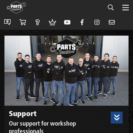
Support
Our support for workshop
professionals