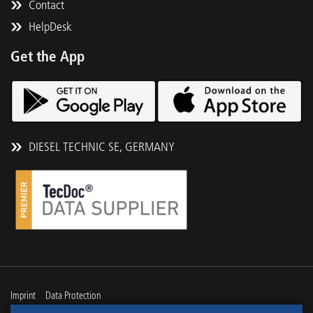
Contact
HelpDesk
Get the App
DIESEL TECHNIC SE, GERMANY
Imprint
Data Protection