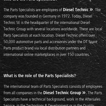
The Parts Specialists are employees of
Diesel Technic
. The
company was founded in Germany in 1972. Today, Diesel
Technic SE is the headquarter of the international Diesel
Technic Group with several locations worldwide. There are local
Parts Specialists at each location. Diesel Technic offers over
50,000 automotive parts and accessories under the DT Spare
Parts product brand via local distribution partners and
international online marketplaces in over 150 countries.
What is the role of the Parts Specialists?
The international team of Parts Specialists consists of employees
from all companies in the
Diesel Technic Group
. The Parts
Specialists have a technical background, work in the Aftersales
Service, in the Technology & Development or in the Quality