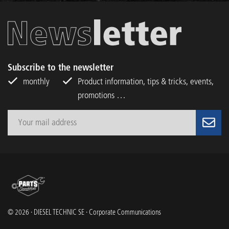
Subscribe to the newsletter
monthly
Product information, tips & tricks, events,
promotions …
© 2026 · DIESEL TECHNIC SE · Corporate Communications