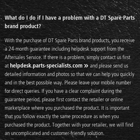
What do I do if I have a problem with a DT Spare Parts
brand product?
With the purchase of DT Spare Parts brand products, you receive
a 24-month guarantee including helpdesk support from the
Aftersales Service. If there is a problem, simply contact us first
at
helpdesk.parts-specialists.com
and please send us
detailed information and photos so that we can help you quickly
and in the best possible way. Please leave your mobile number
for direct queries. If you have a clear complaint during the
guarantee period, please first contact the retailer or online
marketplace where you purchased the product. It is important
that you follow exactly the same procedure as when you
purchased the product. Together with your retailer, we will find
an uncomplicated and customer-friendly solution.