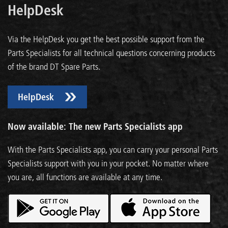
HelpDesk
Via the HelpDesk you get the best possible support from the
Parts Specialists for all technical questions concerning products
of the brand DT Spare Parts.
HelpDesk
Now available: The new Parts Specialists app
With the Parts Specialists app, you can carry your personal Parts
Specialists support with you in your pocket. No matter where
you are, all functions are available at any time.