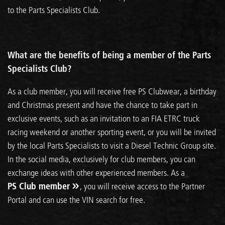
to the Parts Specialists Club.
What are the benefits of being a member of the Parts
Specialists Club?
As a club member, you will receive free PS Clubwear, a birthday
and Christmas present and have the chance to take part in
exclusive events, such as an invitation to an FIA ETRC truck
racing weekend or another sporting event, or you will be invited
by the local Parts Specialists to visit a Diesel Technic Group site.
In the social media, exclusively for club members, you can
exchange ideas with other experienced members. As a
PS Club member
, you will receive access to the Partner
Portal and can use the VIN search for free.