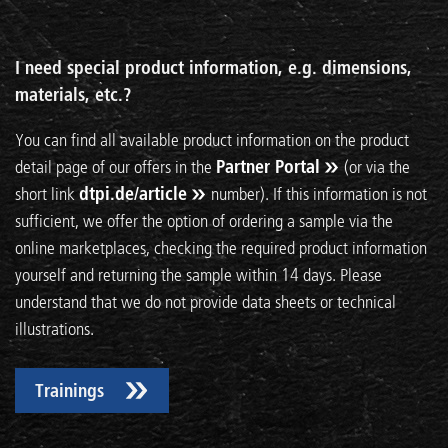
I need special product information, e.g. dimensions,
materials, etc.?
You can find all available product information on the product
detail page of our offers in the
Partner Portal
(or via the
short link
dtpi.de/article
number). If this information is not
sufficient, we offer the option of ordering a sample via the
online marketplaces, checking the required product information
yourself and returning the sample within 14 days. Please
understand that we do not provide data sheets or technical
illustrations.
Trainings