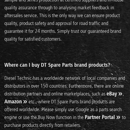
quality assurance through to analysing market feedback in
aftersales service. This is the only way we can ensure product
quality, product safety and approval for road traffic and
guarantee it for 24 months. Simply trust our guaranteed brand
quality for satisfied customers.
Where can I buy DT Spare Parts brand products?
Diesel Technic has a worldwide network of local companies and
distributors in over 150 countries. Furthermore, there are online
distribution partners and online marketplaces, such as
eBay
,
Amazon
etc., where DT Spare Parts brand products are
offered worldwide. Please simply use Google as a parts search
engine or use the Buy Now function in the
Partner Portal
to
purchase products directly from retailers.