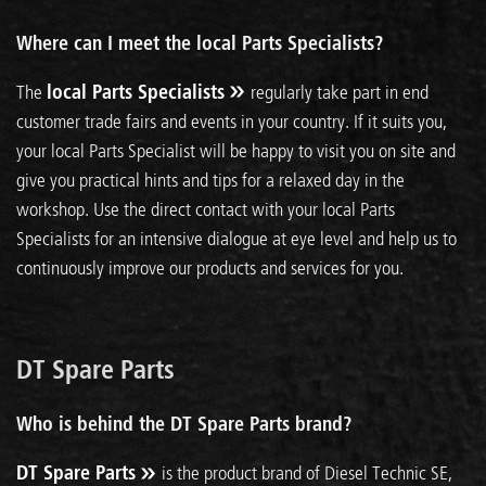
Where can I meet the local Parts Specialists?
The
local Parts Specialists
regularly take part in end
customer trade fairs and events in your country. If it suits you,
your local Parts Specialist will be happy to visit you on site and
give you practical hints and tips for a relaxed day in the
workshop. Use the direct contact with your local Parts
Specialists for an intensive dialogue at eye level and help us to
continuously improve our products and services for you.
DT Spare Parts
Who is behind the DT Spare Parts brand?
DT Spare Parts
is the product brand of Diesel Technic SE,