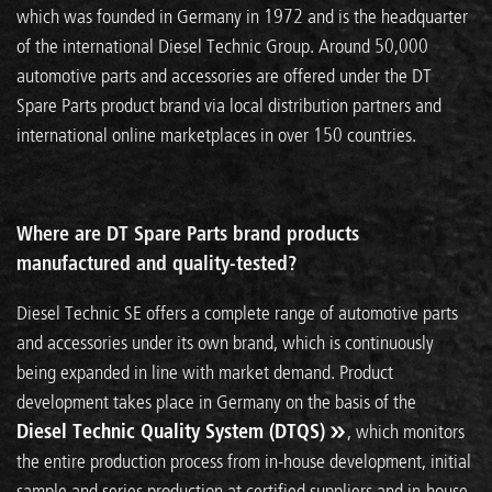
which was founded in Germany in 1972 and is the headquarter
of the international Diesel Technic Group. Around 50,000
automotive parts and accessories are offered under the DT
Spare Parts product brand via local distribution partners and
international online marketplaces in over 150 countries.
Where are DT Spare Parts brand products
manufactured and quality-tested?
Diesel Technic SE offers a complete range of automotive parts
and accessories under its own brand, which is continuously
being expanded in line with market demand. Product
development takes place in Germany on the basis of the
Diesel Technic Quality System (DTQS)
, which monitors
the entire production process from in-house development, initial
sample and series production at certified suppliers and in-house